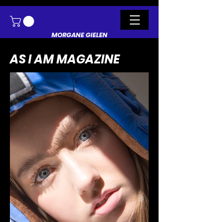
MORGANE GIELEN
AS I AM MAGAZINE