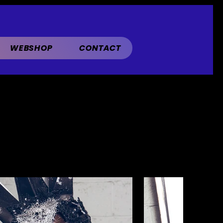
WEBSHOP
CONTACT