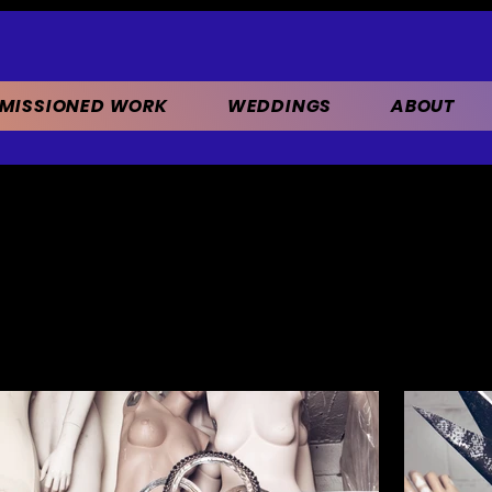
MISSIONED WORK
WEDDINGS
ABOUT