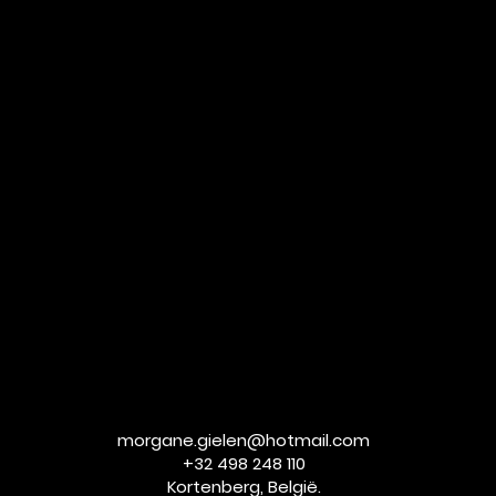
morgane.gielen@hotmail.com
+32 498 248 110
Kortenberg, België.