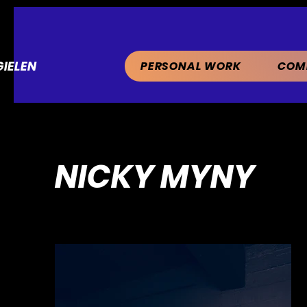
IELEN
PERSONAL WORK
COM
NICKY MYNY