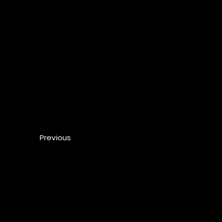
Previous