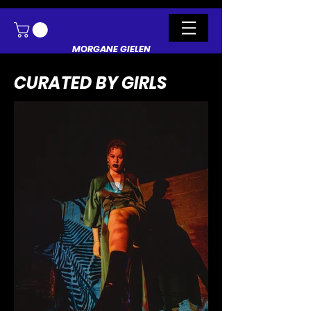
MORGANE GIELEN
CURATED BY GIRLS