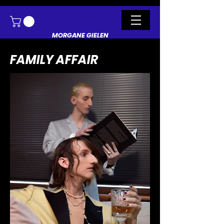
MORGANE GIELEN
FAMILY AFFAIR