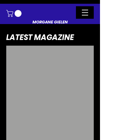
MORGANE GIELEN
LATEST MAGAZINE