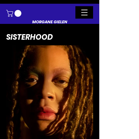
MORGANE GIELEN
SISTERHOOD